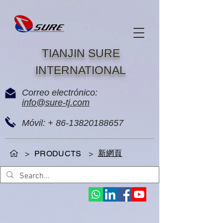
TIANJIN SURE
INTERNATIONAL
Correo electrónico:
info@sure-tj.com
Móvil: +
86-13820188657
新網頁
>
PRODUCTS
>