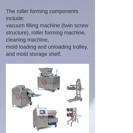
The roller forming components
include:
vacuum filling machine (twin screw
structure), roller forming machine,
cleaning machine,
mold loading and unloading trolley,
and mold storage shelf.