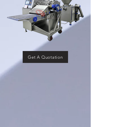
Get A Quotation