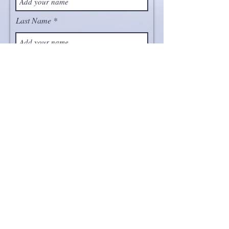
Last Name
Email
Project
Message
Send