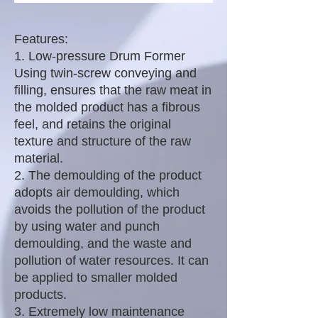
Features:
1. Low-pressure Drum Former
Using twin-screw conveying and
filling, ensures that the raw meat in
the molded product has a fibrous
feel, and retains the original
texture and structure of the raw
material.
2. The demoulding of the product
adopts air demoulding, which
avoids the pollution of the product
by using water and punch
demoulding, and the waste and
pollution of water resources. It can
be applied to smaller molded
products.
3. Extremely low maintenance