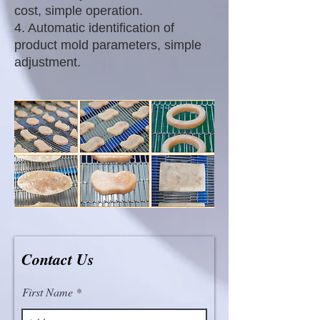
cost, simple operation.
4. Automatic identification of
product mold parameters, simple
adjustment.
Contact Us
First Name