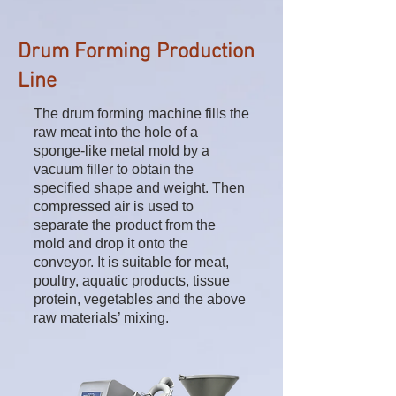
Drum Forming Production
Line
The drum forming machine fills the
raw meat into the hole of a
sponge-like metal mold by a
vacuum filler to obtain the
specified shape and weight. Then
compressed air is used to
separate the product from the
mold and drop it onto the
conveyor. It is suitable for meat,
poultry, aquatic products, tissue
protein, vegetables and the above
raw materials’ mixing.