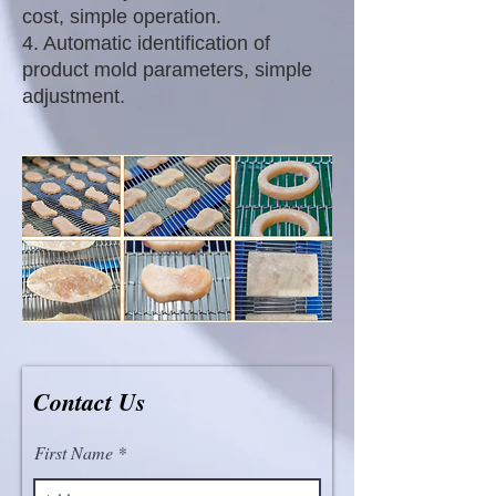
cost, simple operation.
4. Automatic identification of
product mold parameters, simple
adjustment.
Contact Us
First Name