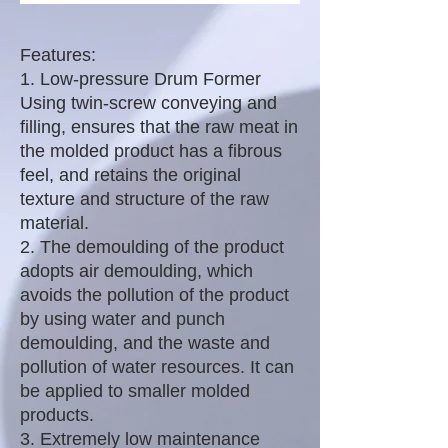
Features:
1. Low-pressure Drum Former
Using twin-screw conveying and
filling, ensures that the raw meat in
the molded product has a fibrous
feel, and retains the original
texture and structure of the raw
material.
2. The demoulding of the product
adopts air demoulding, which
avoids the pollution of the product
by using water and punch
demoulding, and the waste and
pollution of water resources. It can
be applied to smaller molded
products.
3. Extremely low maintenance