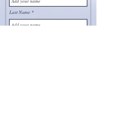
Last Name
Email
Project
Message
Send