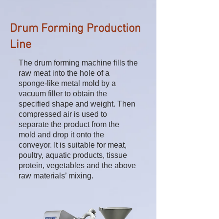
Drum Forming Production
Line
The drum forming machine fills the
raw meat into the hole of a
sponge-like metal mold by a
vacuum filler to obtain the
specified shape and weight. Then
compressed air is used to
separate the product from the
mold and drop it onto the
conveyor. It is suitable for meat,
poultry, aquatic products, tissue
protein, vegetables and the above
raw materials’ mixing.