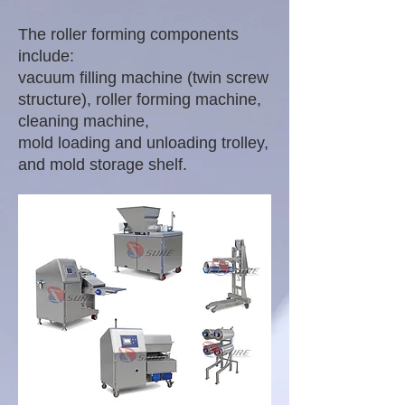
The roller forming components
include:
vacuum filling machine (twin screw
structure), roller forming machine,
cleaning machine,
mold loading and unloading trolley,
and mold storage shelf.