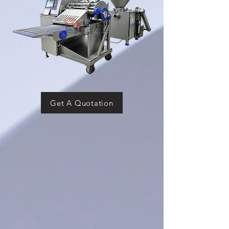
Get A Quotation