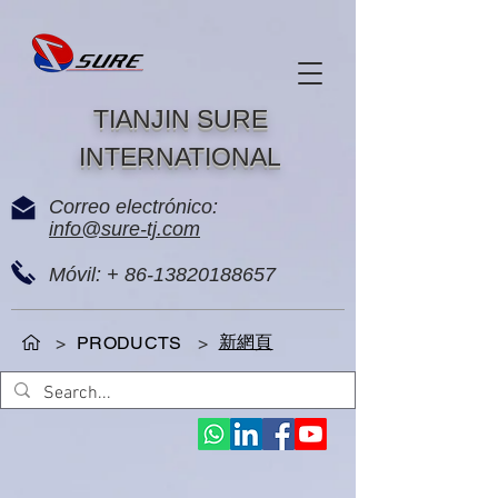
TIANJIN SURE
INTERNATIONAL
Correo electrónico:
info@sure-tj.com
Móvil: +
86-13820188657
新網頁
>
PRODUCTS
>