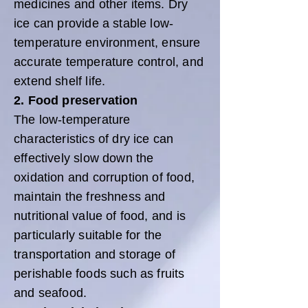
medicines and other items. Dry
ice can provide a stable low-
temperature environment, ensure
accurate temperature control, and
extend shelf life.
2. Food preservation
The low-temperature
characteristics of dry ice can
effectively slow down the
oxidation and corruption of food,
maintain the freshness and
nutritional value of food, and is
particularly suitable for the
transportation and storage of
perishable foods such as fruits
and seafood.