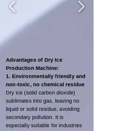
Advantages of Dry Ice
Production Machine:
1. Environmentally friendly and
non-toxic, no chemical residue
Dry ice (solid carbon dioxide)
sublimates into gas, leaving no
liquid or solid residue, avoiding
secondary pollution. It is
especially suitable for industries