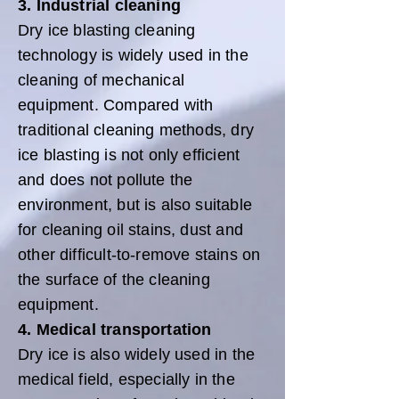
3. Industrial cleaning
Dry ice blasting cleaning
technology is widely used in the
cleaning of mechanical
equipment. Compared with
traditional cleaning methods, dry
ice blasting is not only efficient
and does not pollute the
environment, but is also suitable
for cleaning oil stains, dust and
other difficult-to-remove stains on
the surface of the cleaning
equipment.
4. Medical transportation
Dry ice is also widely used in the
medical field, especially in the