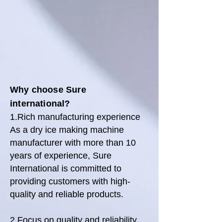
Why choose Sure
international
?
1.Rich manufacturing experience
As a dry ice making machine
manufacturer with more than 10
years of experience, Sure
International is committed to
providing customers with high-
quality and reliable products.
2.Focus on quality and reliability