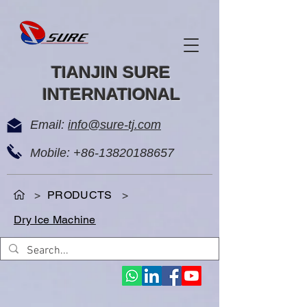
TIANJIN SURE
INTERNATIONAL
Email:
info@sure-tj.com
Mobile:
+86-13820188657
>
PRODUCTS
>
Dry Ice Machine