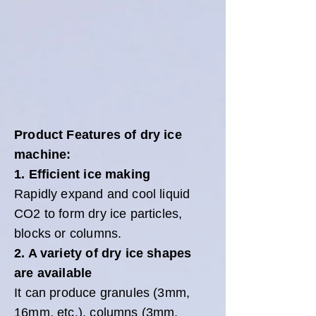
Product Features of dry ice
machine:
1. Efficient ice making
Rapidly expand and cool liquid
CO2 to form dry ice particles,
blocks or columns.
2. A variety of dry ice shapes
are available
It can produce granules (3mm,
16mm, etc.), columns (3mm,