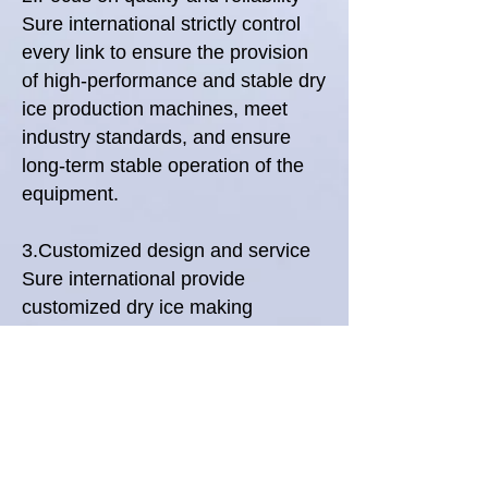
Sure international strictly control
every link to ensure the provision
of high-performance and stable dry
ice production machines, meet
industry standards, and ensure
long-term stable operation of the
equipment.
3.Customized design and service
Sure international provide
customized dry ice making
solutions based on the specific
needs of customers, combined
with professional technical support
to ensure that the product perfectly
fits your production process.