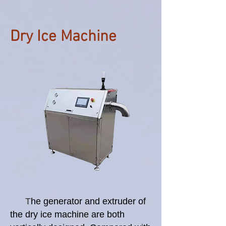
Dry Ice Machine
T
he generator and extruder of
the dry ice machine are both