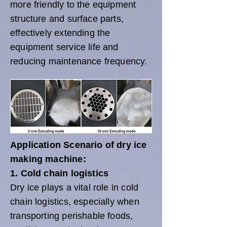
more friendly to the equipment
structure and surface parts,
effectively extending the
equipment service life and
reducing maintenance frequency.
Application Scenario of dry ice
making machine:
1. Cold chain logistics
Dry ice plays a vital role in cold
chain logistics, especially when
transporting perishable foods,