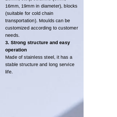
16mm, 19mm in diameter), blocks
(suitable for cold chain
transportation). Moulds can be
customized according to customer
needs.
3. Strong structure and easy
operation
Made of stainless steel, it has a
stable structure and long service
life.