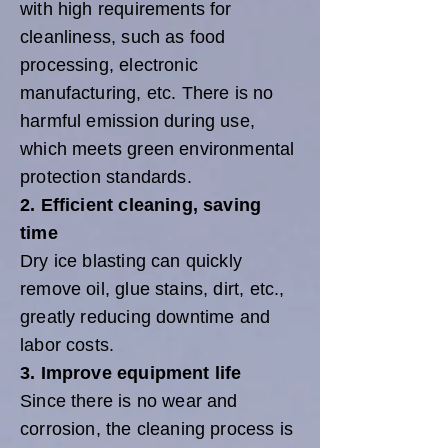
with high requirements for
cleanliness, such as food
processing, electronic
manufacturing, etc. There is no
harmful emission during use,
which meets green environmental
protection standards.
2. Efficient cleaning, saving
time
Dry ice blasting can quickly
remove oil, glue stains, dirt, etc.,
greatly reducing downtime and
labor costs.
3. Improve equipment life
Since there is no wear and
corrosion, the cleaning process is