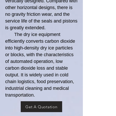
vertically designed. Compared with
other horizontal designs, there is
no gravity friction wear, and the
service life of the seals and pistons
is greatly extended.
The dry ice equipment
efficiently converts carbon dioxide
into high-density dry ice particles
or blocks, with the characteristics
of automated operation, low
carbon dioxide loss and stable
output. It is widely used in cold
chain logistics, food preservation,
industrial cleaning and medical
transportation.
Get A Quotation