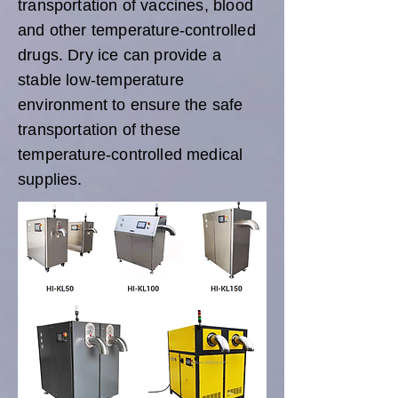
transportation of vaccines, blood
and other temperature-controlled
drugs. Dry ice can provide a
stable low-temperature
environment to ensure the safe
transportation of these
temperature-controlled medical
supplies.